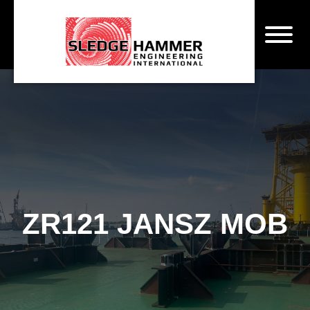
ZR121 JANSZ MOB