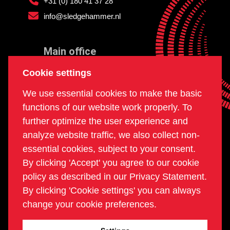
+31 (0) 180 41 37 28
info@sledgehammer.nl
Main office
and workshop
Cookie settings
Doklaan 22
We use essential cookies to make the basic
3081 AD Rotterdam
functions of our website work properly. To
The Netherlands
further optimize the user experience and
analyze website traffic, we also collect non-
essential cookies, subject to your consent.
Postal office
By clicking 'Accept' you agree to our cookie
PO box 234
policy as described in our Privacy Statement.
2980 AE Ridderkerk
By clicking 'Cookie settings' you can always
The Netherlands
change your cookie preferences.
COC | 24270960