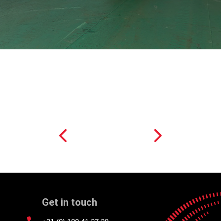
Get in touch