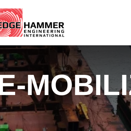
E-MOBIL