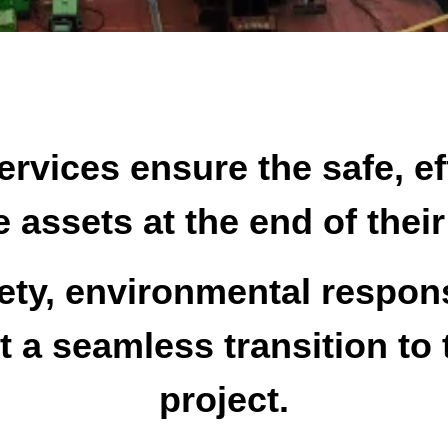
rvices ensure the safe, ef
 assets at the end of thei
ety, environmental respons
a seamless transition to 
project.