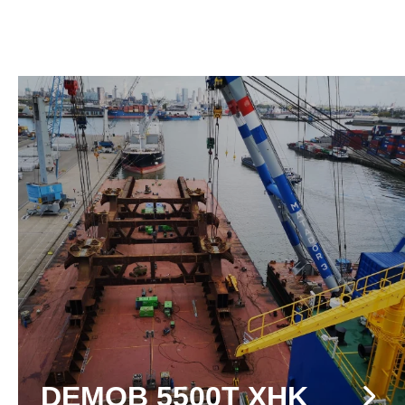
DEMOB 5500T XHK