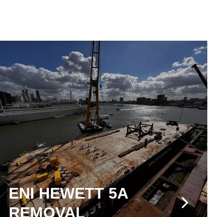
ENI HEWETT 5A
REMOVAL