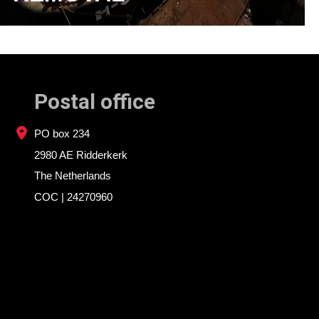
Postal office
PO box 234
2980 AE Ridderkerk
The Netherlands
COC | 24270960