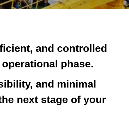
ficient, and controlled
r operational phase.
ibility, and minimal
the next stage of your