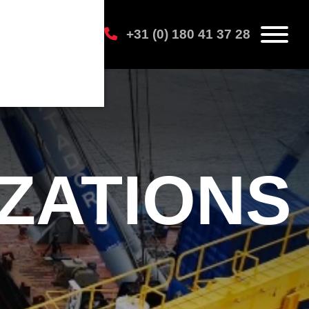
+31 (0) 180 41 37 28
IZATIONS