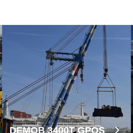
DEMOB 3400T GPOS