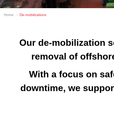
Home
De-mobilizations
Our de-mobilization se
removal of offshore
With a focus on saf
downtime, we support 