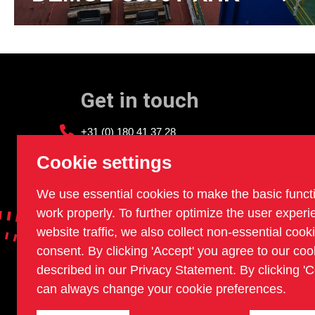
Get in touch
+31 (0) 180 41 37 28
info@sledgehammer.nl
Cookie settings
We use essential cookies to make the basic funct
work properly. To further optimize the user exper
website traffic, we also collect non-essential cook
consent. By clicking 'Accept' you agree to our coo
described in our Privacy Statement. By clicking 'C
can always change your cookie preferences.