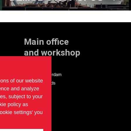
Main office
and workshop
Doklaan 22
3081 AD Rotterdam
ions of our website
The Netherlands
ience and analyze
ies, subject to your
kie policy as
ookie settings' you