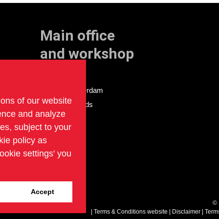
Main office
and workshop
Doklaan 22
3081 AD Rotterdam
ions of our website
The Netherlands
ience and analyze
ies, subject to your
kie policy as
ookie settings' you
Accept
©
Terms & Conditions website
Disclaimer
Term