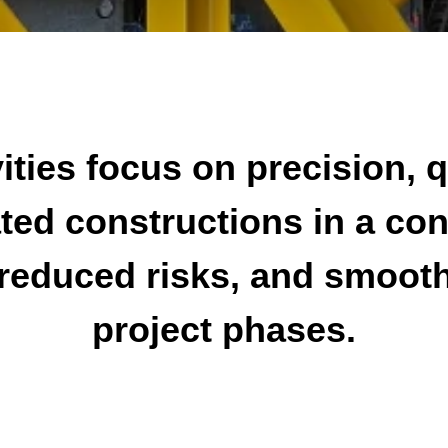
ities focus on precision, q
ted constructions in a co
reduced risks, and smooth 
project phases.