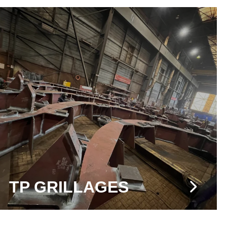
TP GRILLAGES