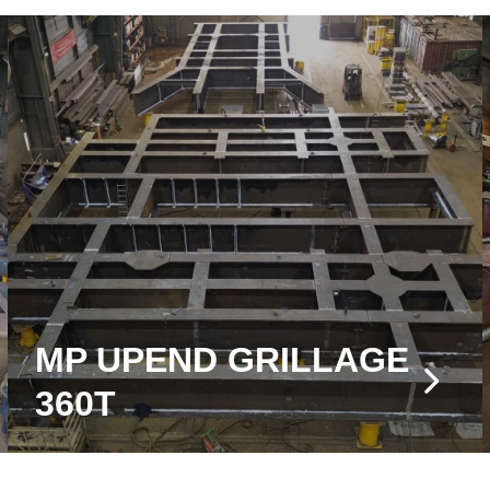
MP UPEND GRILLAGE
360T