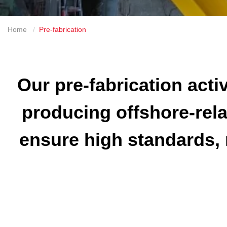
Home
Pre-fabrication
Our pre-fabrication activ
producing offshore-rela
ensure high standards, 