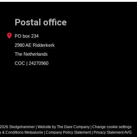
Postal office
PO box 234
2980 AE Ridderkerk
The Netherlands
COC | 24270960
 2026 Sledgehammer
| Website by
The Dare Company
|
Change cookie settings
s & Conditions Metaalunie
Company Policy Statement
Privacy Statement AVG