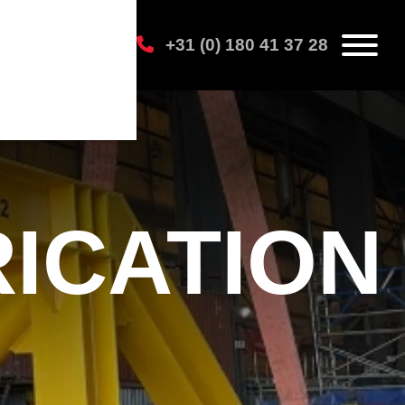
+31 (0) 180 41 37 28
ICATION