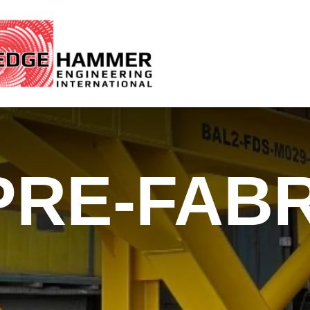
PRE-FABR