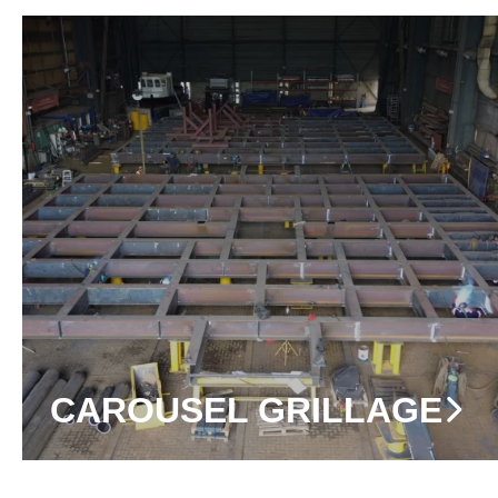
CAROUSEL GRILLAGE