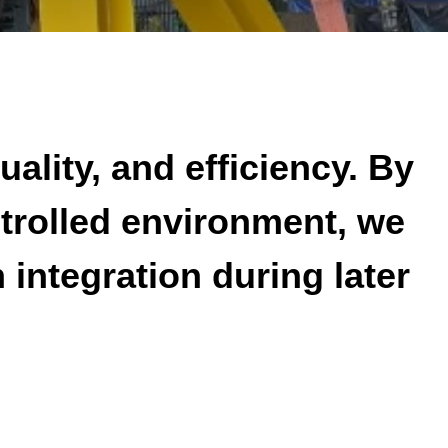
uality, and efficiency. By
ntrolled environment, we
integration during later