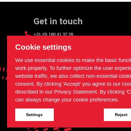
Get in touch
+31 (0) 180 41 37 28
info@sledgehammer.nl
Cookie settings
We use essential cookies to make the basic funct
work properly. To further optimize the user exper
website traffic, we also collect non-essential cook
consent. By clicking 'Accept' you agree to our coo
described in our Privacy Statement. By clicking 'C
can always change your cookie preferences.
Settings
Reject