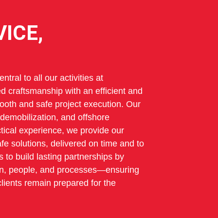
VICE,
tral to all our activities at
 craftsmanship with an efficient and
ooth and safe project execution. Our
, demobilization, and offshore
tical experience, we provide our
fe solutions, delivered on time and to
s to build lasting partnerships by
ion, people, and processes—ensuring
ients remain prepared for the