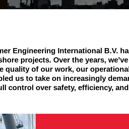
r Engineering International B.V. has
hore projects. Over the years, we’v
 quality of our work, our operationa
bled us to take on increasingly dem
ll control over safety, efficiency, a