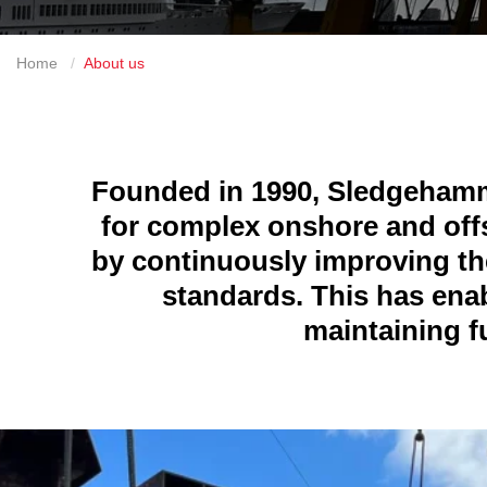
Home
About us
Founded in 1990, Sledgehamme
for complex onshore and offs
by continuously improving the
standards. This has ena
maintaining fu