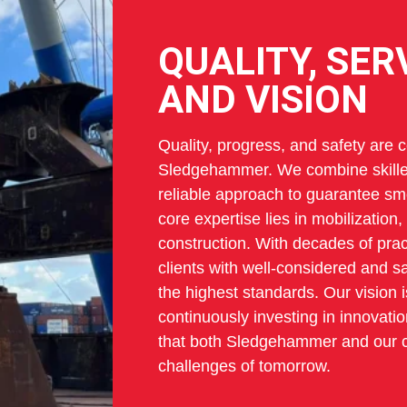
QUALITY, SER
AND VISION
Quality, progress, and safety are cen
Sledgehammer. We combine skilled
reliable approach to guarantee sm
core expertise lies in mobilization
construction. With decades of prac
clients with well-considered and sa
the highest standards. Our vision i
continuously investing in innovat
that both Sledgehammer and our cl
challenges of tomorrow.