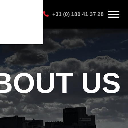
+31 (0) 180 41 37 28
BOUT US