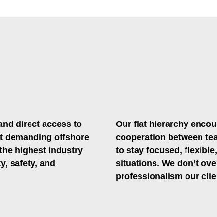
.
and direct access to
Our flat hierarchy encou
t demanding offshore
cooperation between tea
 the highest industry
to stay focused, flexible
y, safety, and
situations. We don’t ove
professionalism our clie