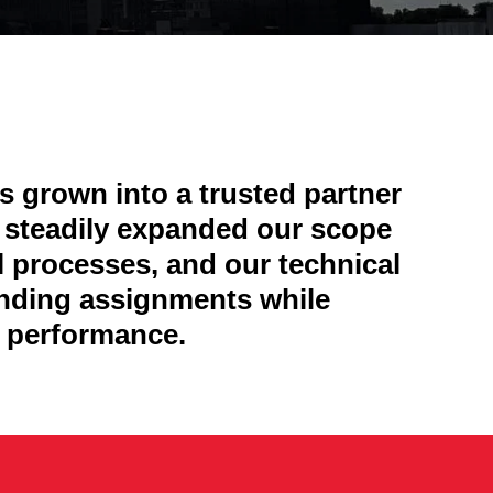
 grown into a trusted partner
e steadily expanded our scope
l processes, and our technical
anding assignments while
nd performance.