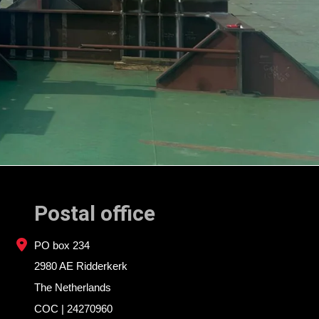
Postal office
PO box 234
2980 AE Ridderkerk
The Netherlands
COC | 24270960