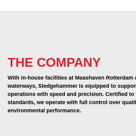
THE COMPANY
With in-house facilities at Maashaven Rotterdam 
waterways, Sledgehammer is equipped to suppor
operations with speed and precision. Certified to
standards, we operate with full control over qualit
environmental performance.