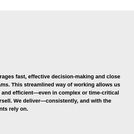
rages fast, effective decision-making and close
ms. This streamlined way of working allows us
, and efficient—even in complex or time-critical
rsell. We deliver—consistently, and with the
nts rely on.