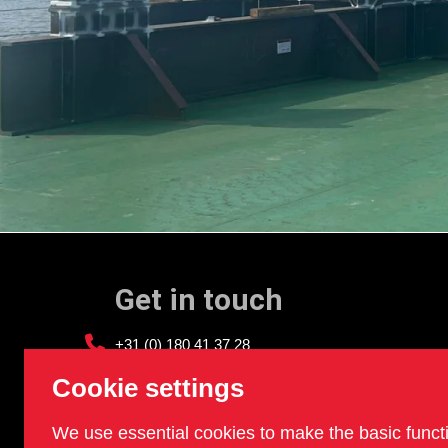
Get in touch
+31 (0) 180 41 37 28
info@sledgehammer.nl
Cookie settings
We use essential cookies to make the basic funct