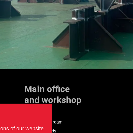
Main office
and workshop
Doklaan 22
3081 AD Rotterdam
ions of our website
The Netherlands