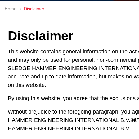
Home
Disclaimer
Disclaimer
This website contains general information on the 
and may only be used for personal, non-commercial p
SLEDGE HAMMER ENGINEERING INTERNATIONAL B.V.
accurate and up to date information, but makes no war
on this website.
By using this website, you agree that the exclusions an
Without prejudice to the foregoing paragraph, you agre
HAMMER ENGINEERING INTERNATIONAL B.V.â€™S offic
HAMMER ENGINEERING INTERNATIONAL B.V.