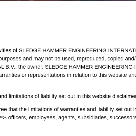
activities of SLEDGE HAMMER ENGINEERING INTERNATIONA
urposes and may not be used, reproduced, copied and/or 
, the owner. SLEDGE HAMMER ENGINEERING INTERNA
ranties or representations in relation to this website a
d limitations of liability set out in this website disclaim
e that the limitations of warranties and liability set out
ers, employees, agents, subsidiaries, successors, 