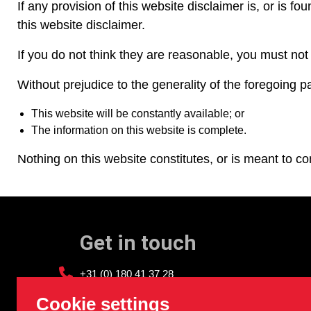
If any provision of this website disclaimer is, or is fo
this website disclaimer.
If you do not think they are reasonable, you must not
Without prejudice to the generality of the foreg
This website will be constantly available; or
The information on this website is complete.
Nothing on this website constitutes, or is meant to con
Get in touch
+31 (0) 180 41 37 28
info@sledgehammer.nl
Cookie settings