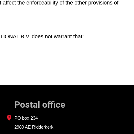
 affect the enforceability of the other provisions of
ONAL B.V. does not warrant that:
Postal office
PO box 234
2980 AE Ridderkerk