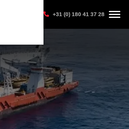
+31 (0) 180 41 37 28