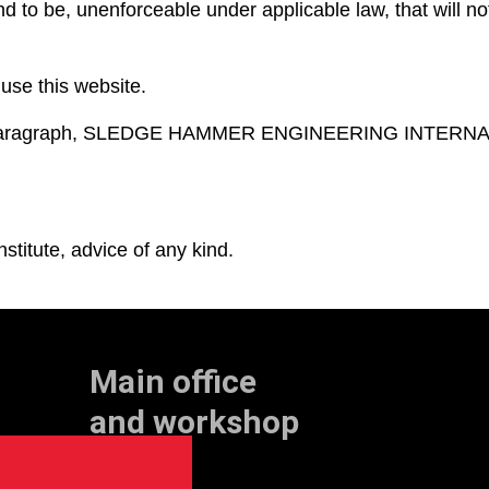
und to be, unenforceable under applicable law, that will not
 use this website.
oing paragraph, SLEDGE HAMMER ENGINEERING INTERNATI
stitute, advice of any kind.
Main office
and workshop
Doklaan 22