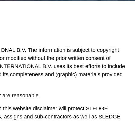
L B.V. The information is subject to copyright
modified without the prior written consent of
TIONAL B.V. uses its best efforts to include
nd its completeness and (graphic) materials provided
er are reasonable.
 in this website disclaimer will protect SLEDGE
assigns and sub-contractors as well as SLEDGE