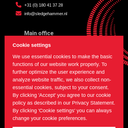
+31 (0) 180 41 37 28
info@sledgehammer.nl
Main office
and workshop
Cookie settings
Doklaan 22
We use essential cookies to make the basic
3081 AD Rotterdam
functions of our website work properly. To
The Netherlands
further optimize the user experience and
analyze website traffic, we also collect non-
essential cookies, subject to your consent.
Postal office
By clicking 'Accept' you agree to our cookie
PO box 234
policy as described in our Privacy Statement.
2980 AE Ridderkerk
By clicking 'Cookie settings' you can always
The Netherlands
change your cookie preferences.
COC | 24270960