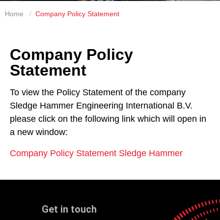
Home
Company Policy Statement
Company Policy
Statement
To view the Policy Statement of the company
Sledge Hammer Engineering International B.V.
please click on the following link which will open in
a new window:
Company Policy Statement Sledge Hammer
Get in touch