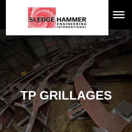
TP GRILLAGES