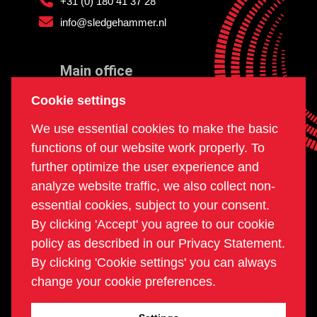
+31 (0) 180 41 37 28
info@sledgehammer.nl
Main office
and workshop
Cookie settings
Doklaan 22
We use essential cookies to make the basic
3081 AD Rotterdam
functions of our website work properly. To
The Netherlands
further optimize the user experience and
analyze website traffic, we also collect non-
essential cookies, subject to your consent.
Postal office
By clicking 'Accept' you agree to our cookie
PO box 234
policy as described in our Privacy Statement.
2980 AE Ridderkerk
By clicking 'Cookie settings' you can always
The Netherlands
change your cookie preferences.
COC | 24270960