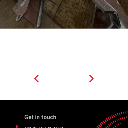
Get in touch