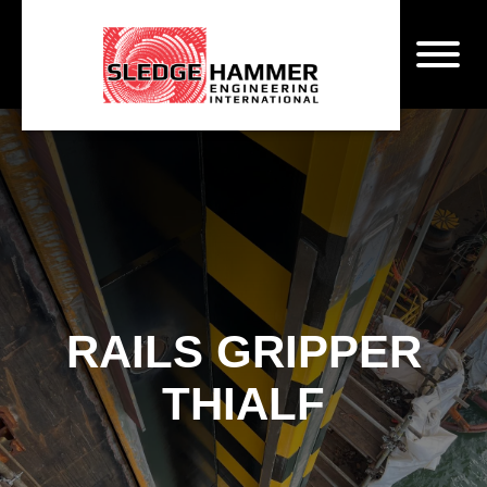
RAILS GRIPPER
THIALF