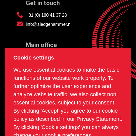
Get in touch
+31 (0) 180 41 37 28
info@sledgehammer.nl
Main office
and workshop
Cookie settings
Doklaan 22
We use essential cookies to make the basic
3081 AD Rotterdam
functions of our website work properly. To
The Netherlands
further optimize the user experience and
analyze website traffic, we also collect non-
essential cookies, subject to your consent.
Postal office
By clicking 'Accept' you agree to our cookie
PO box 234
policy as described in our Privacy Statement.
2980 AE Ridderkerk
By clicking 'Cookie settings' you can always
The Netherlands
change your cookie preferences.